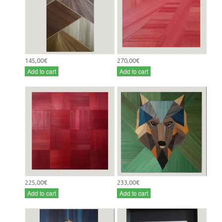
145,00€
270,00€
Add to cart
Add to cart
225,00€
233,00€
Add to cart
Add to cart