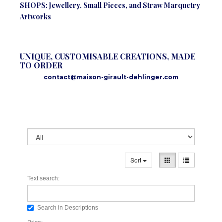
SHOPS: Jewellery, Small Pieces, and Straw Marquetry
Artworks
UNIQUE, CUSTOMISABLE CREATIONS, MADE
TO ORDER
contact@maison-girault-dehlinger.com
Sort
Text search:
Search in Descriptions