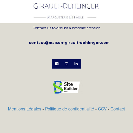
Contact us to discuss a bespoke creation
contact@maison-girault-dehlinger.com



Mentions Légales
-
Politique de confidentialité
-
CGV
-
Contact