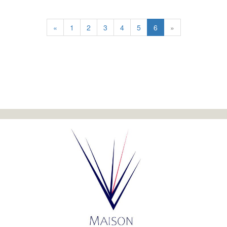
«
1
2
3
4
5
6
»