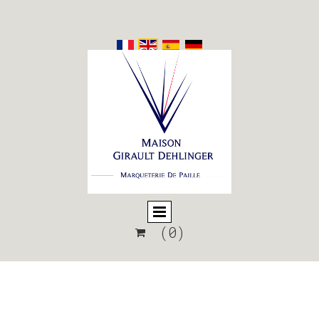
(0)
