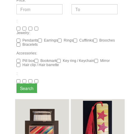
Price:
:
Jewelry:
Pendants
Earrings
Rings
Cufflinks
Brooches
Bracelets
Accessories:
Pill box
Bookmark
Key ring / Keychain
Mirror
Hair clip / Hair barrette
:
Search