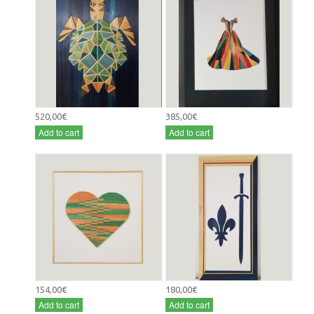
520,00€
385,00€
Add to cart
Add to cart
154,00€
180,00€
Add to cart
Add to cart