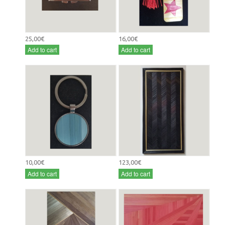
25,00€
16,00€
Add to cart
Add to cart
10,00€
123,00€
Add to cart
Add to cart