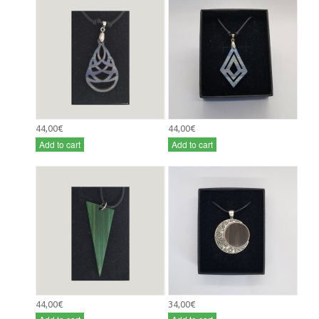
44,00€
44,00€
Add to cart
Add to cart
44,00€
34,00€