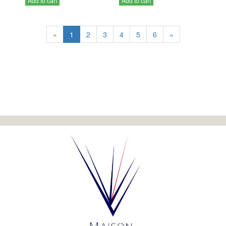
Add to cart
Add to cart
«
1
2
3
4
5
6
»