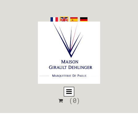
(0)
