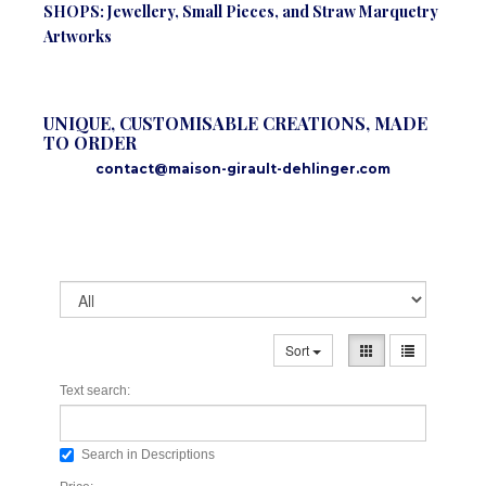
SHOPS: Jewellery, Small Pieces, and Straw Marquetry
Artworks
UNIQUE, CUSTOMISABLE CREATIONS, MADE
TO ORDER
contact@maison-girault-dehlinger.com
Sort
Text search:
Search in Descriptions