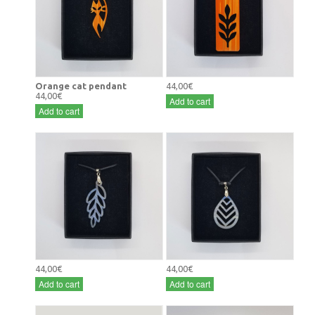
Orange cat pendant
44,00€
44,00€
Add to cart
Add to cart
44,00€
44,00€
Add to cart
Add to cart