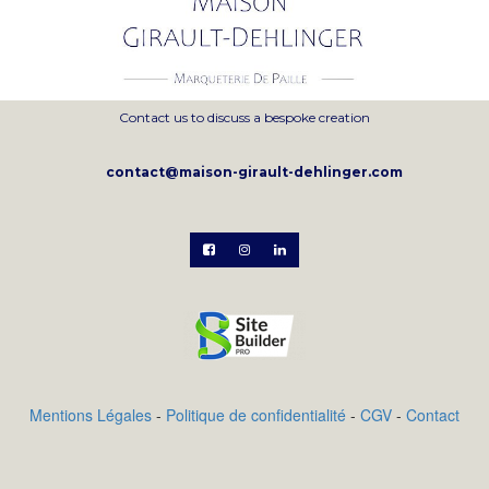
Contact us to discuss a bespoke creation
contact@maison-girault-dehlinger.com



Mentions Légales
-
Politique de confidentialité
-
CGV
-
Contact