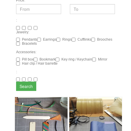
Price:
:
Jewelry:
Pendants
Earrings
Rings
Cufflinks
Brooches
Bracelets
Accessories:
Pill box
Bookmark
Key ring / Keychain
Mirror
Hair clip / Hair barrette
:
Search