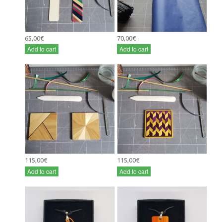
65,00€
70,00€
Add to cart
Add to cart
115,00€
115,00€
Add to cart
Add to cart